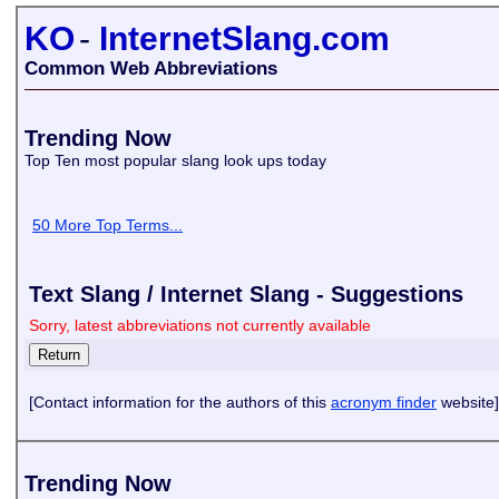
KO
-
InternetSlang.com
Common Web Abbreviations
Trending Now
Top Ten most popular slang look ups today
50 More Top Terms...
Text Slang / Internet Slang - Suggestions
Sorry, latest abbreviations not currently available
[Contact information for the authors of this
acronym finder
website]
Trending Now