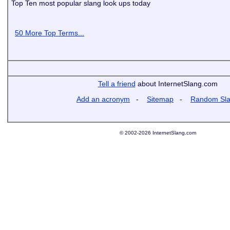
Top Ten most popular slang look ups today
50 More Top Terms...
Tell a friend
about InternetSlang.com
Add an acronym
-
Sitemap
-
Random Sl
© 2002-2026 InternetSlang.com