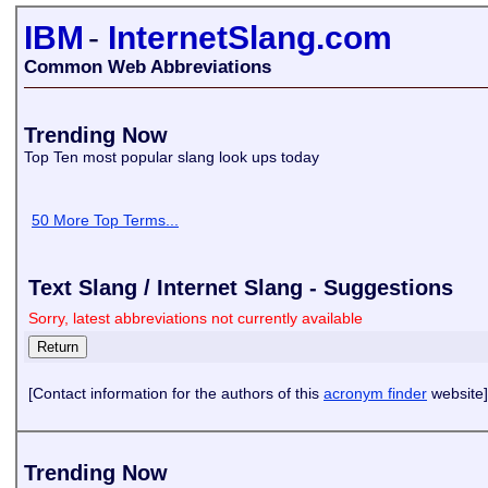
IBM
-
InternetSlang.com
Common Web Abbreviations
Trending Now
Top Ten most popular slang look ups today
50 More Top Terms...
Text Slang / Internet Slang - Suggestions
Sorry, latest abbreviations not currently available
[Contact information for the authors of this
acronym finder
website]
Trending Now