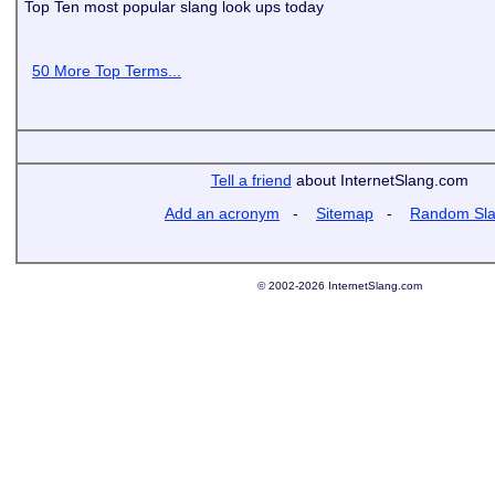
Top Ten most popular slang look ups today
50 More Top Terms...
Tell a friend
about InternetSlang.com
Add an acronym
-
Sitemap
-
Random Sl
© 2002-2026 InternetSlang.com