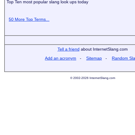
Top Ten most popular slang look ups today
50 More Top Terms...
Tell a friend
about InternetSlang.com
Add an acronym
-
Sitemap
-
Random Sl
© 2002-2026 InternetSlang.com