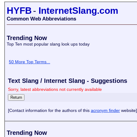
HYFB
-
InternetSlang.com
Common Web Abbreviations
Trending Now
Top Ten most popular slang look ups today
50 More Top Terms...
Text Slang / Internet Slang - Suggestions
Sorry, latest abbreviations not currently available
[Contact information for the authors of this
acronym finder
website]
Trending Now