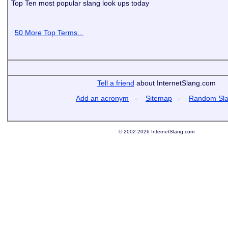
Top Ten most popular slang look ups today
50 More Top Terms...
Tell a friend
about InternetSlang.com
Add an acronym
-
Sitemap
-
Random Sl
© 2002-2026 InternetSlang.com