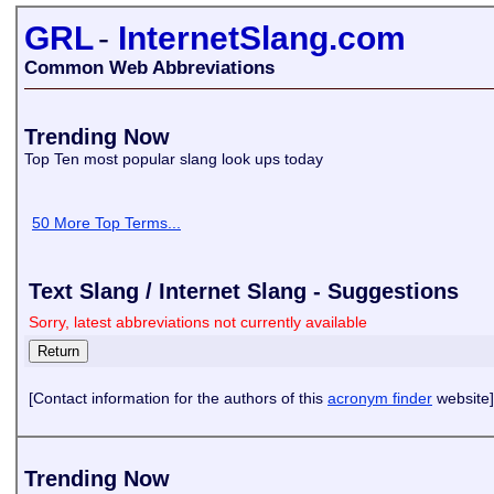
GRL
-
InternetSlang.com
Common Web Abbreviations
Trending Now
Top Ten most popular slang look ups today
50 More Top Terms...
Text Slang / Internet Slang - Suggestions
Sorry, latest abbreviations not currently available
[Contact information for the authors of this
acronym finder
website]
Trending Now