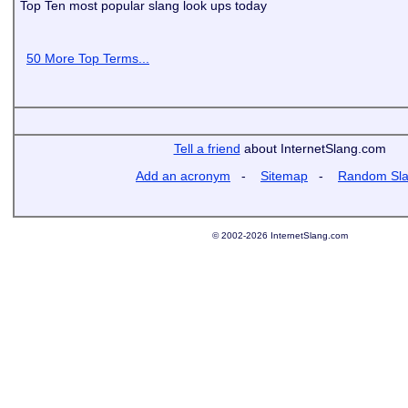
Top Ten most popular slang look ups today
50 More Top Terms...
Tell a friend
about InternetSlang.com
Add an acronym
-
Sitemap
-
Random Sl
© 2002-2026 InternetSlang.com