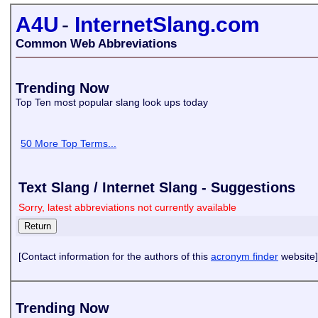
A4U
-
InternetSlang.com
Common Web Abbreviations
Trending Now
Top Ten most popular slang look ups today
50 More Top Terms...
Text Slang / Internet Slang - Suggestions
Sorry, latest abbreviations not currently available
[Contact information for the authors of this
acronym finder
website]
Trending Now