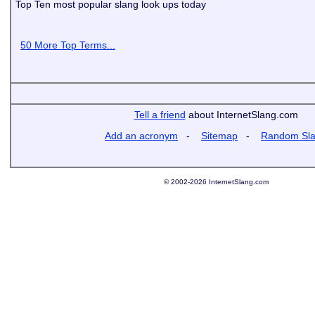
Top Ten most popular slang look ups today
50 More Top Terms...
Tell a friend
about InternetSlang.com
Add an acronym
-
Sitemap
-
Random Sl
© 2002-2026 InternetSlang.com