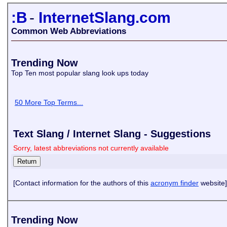
:B
-
InternetSlang.com
Common Web Abbreviations
Trending Now
Top Ten most popular slang look ups today
50 More Top Terms...
Text Slang / Internet Slang - Suggestions
Sorry, latest abbreviations not currently available
[Contact information for the authors of this
acronym finder
website]
Trending Now