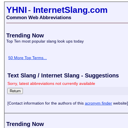
YHNI
-
InternetSlang.com
Common Web Abbreviations
Trending Now
Top Ten most popular slang look ups today
50 More Top Terms...
Text Slang / Internet Slang - Suggestions
Sorry, latest abbreviations not currently available
[Contact information for the authors of this
acronym finder
website]
Trending Now