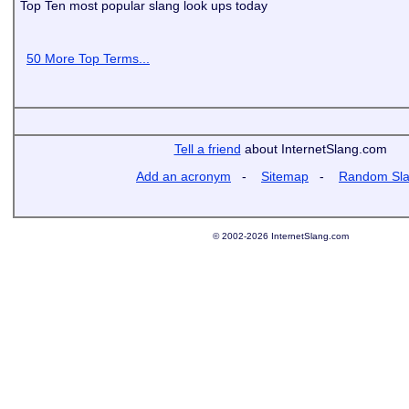
Top Ten most popular slang look ups today
50 More Top Terms...
Tell a friend
about InternetSlang.com
Add an acronym
-
Sitemap
-
Random Sl
© 2002-2026 InternetSlang.com