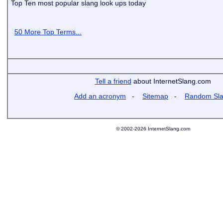
Top Ten most popular slang look ups today
50 More Top Terms...
Tell a friend
about InternetSlang.com
Add an acronym
-
Sitemap
-
Random Sl
© 2002-2026 InternetSlang.com