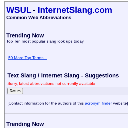
WSUL
-
InternetSlang.com
Common Web Abbreviations
Trending Now
Top Ten most popular slang look ups today
50 More Top Terms...
Text Slang / Internet Slang - Suggestions
Sorry, latest abbreviations not currently available
[Contact information for the authors of this
acronym finder
website]
Trending Now