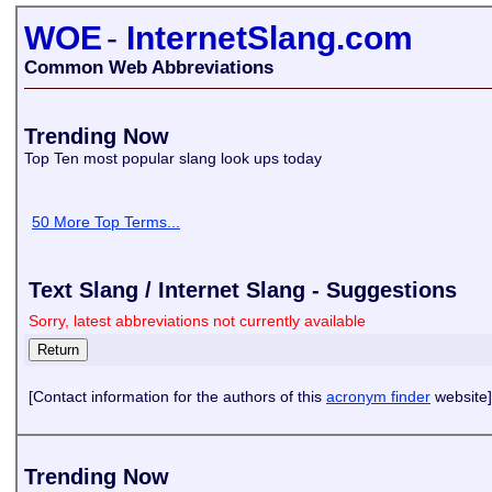
WOE
-
InternetSlang.com
Common Web Abbreviations
Trending Now
Top Ten most popular slang look ups today
50 More Top Terms...
Text Slang / Internet Slang - Suggestions
Sorry, latest abbreviations not currently available
[Contact information for the authors of this
acronym finder
website]
Trending Now