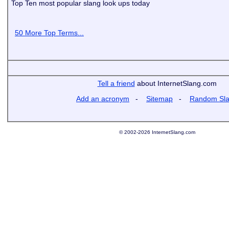
Top Ten most popular slang look ups today
50 More Top Terms...
Tell a friend
about InternetSlang.com
Add an acronym
-
Sitemap
-
Random Sl
© 2002-2026 InternetSlang.com