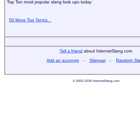
Top Ten most popular slang look ups today
50 More Top Terms...
Tell a friend
about InternetSlang.com
Add an acronym
-
Sitemap
-
Random Sl
© 2002-2026 InternetSlang.com