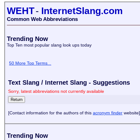
WEHT
-
InternetSlang.com
Common Web Abbreviations
Trending Now
Top Ten most popular slang look ups today
50 More Top Terms...
Text Slang / Internet Slang - Suggestions
Sorry, latest abbreviations not currently available
[Contact information for the authors of this
acronym finder
website]
Trending Now