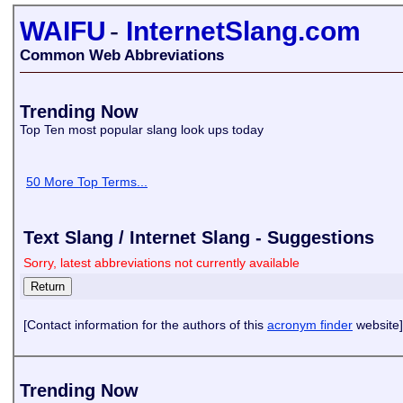
WAIFU
-
InternetSlang.com
Common Web Abbreviations
Trending Now
Top Ten most popular slang look ups today
50 More Top Terms...
Text Slang / Internet Slang - Suggestions
Sorry, latest abbreviations not currently available
[Contact information for the authors of this
acronym finder
website]
Trending Now