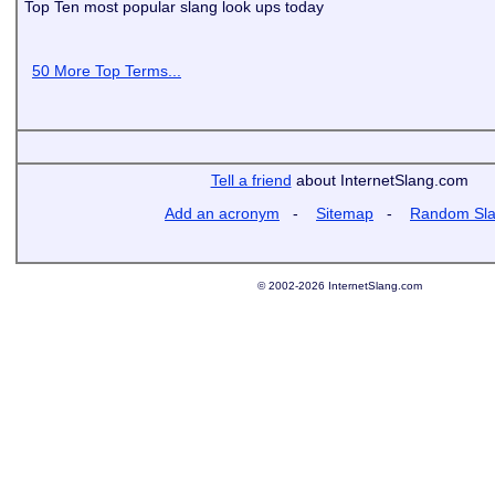
Top Ten most popular slang look ups today
50 More Top Terms...
Tell a friend
about InternetSlang.com
Add an acronym
-
Sitemap
-
Random Sl
© 2002-2026 InternetSlang.com