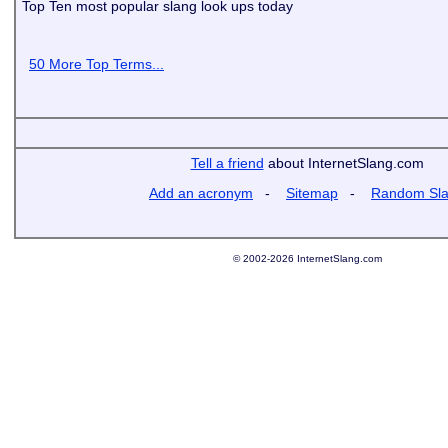
Top Ten most popular slang look ups today
50 More Top Terms...
Tell a friend
about InternetSlang.com
Add an acronym
-
Sitemap
-
Random Sl
© 2002-2026 InternetSlang.com