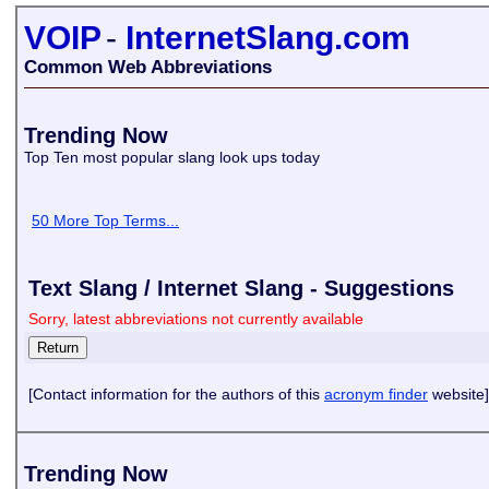
VOIP
-
InternetSlang.com
Common Web Abbreviations
Trending Now
Top Ten most popular slang look ups today
50 More Top Terms...
Text Slang / Internet Slang - Suggestions
Sorry, latest abbreviations not currently available
[Contact information for the authors of this
acronym finder
website]
Trending Now