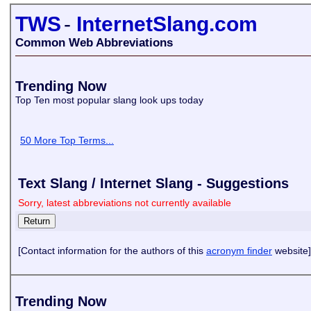
TWS
-
InternetSlang.com
Common Web Abbreviations
Trending Now
Top Ten most popular slang look ups today
50 More Top Terms...
Text Slang / Internet Slang - Suggestions
Sorry, latest abbreviations not currently available
[Contact information for the authors of this
acronym finder
website]
Trending Now