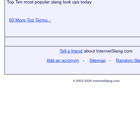
Top Ten most popular slang look ups today
50 More Top Terms...
Tell a friend
about InternetSlang.com
Add an acronym
-
Sitemap
-
Random Sl
© 2002-2026 InternetSlang.com