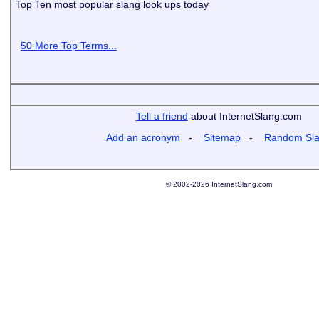
Top Ten most popular slang look ups today
50 More Top Terms...
Tell a friend
about InternetSlang.com
Add an acronym
-
Sitemap
-
Random Sl
© 2002-2026 InternetSlang.com