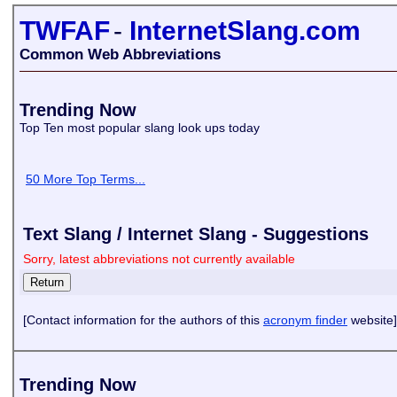
TWFAF
-
InternetSlang.com
Common Web Abbreviations
Trending Now
Top Ten most popular slang look ups today
50 More Top Terms...
Text Slang / Internet Slang - Suggestions
Sorry, latest abbreviations not currently available
[Contact information for the authors of this
acronym finder
website]
Trending Now