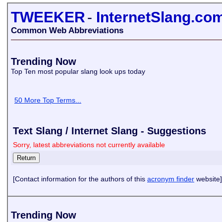
TWEEKER
-
InternetSlang.co
Common Web Abbreviations
Trending Now
Top Ten most popular slang look ups today
50 More Top Terms...
Text Slang / Internet Slang - Suggestions
Sorry, latest abbreviations not currently available
[Contact information for the authors of this
acronym finder
website]
Trending Now