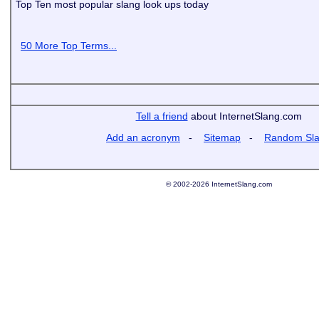
Top Ten most popular slang look ups today
50 More Top Terms...
Tell a friend
about InternetSlang.com
Add an acronym
-
Sitemap
-
Random Sl
© 2002-2026 InternetSlang.com