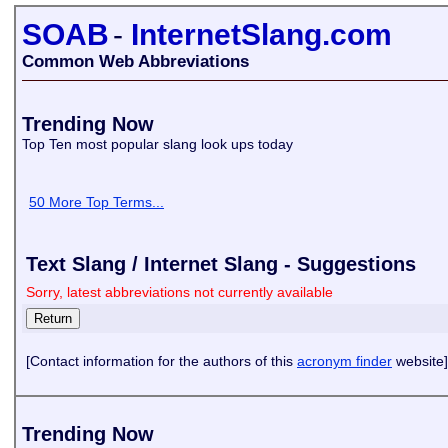
SOAB
-
InternetSlang.com
Common Web Abbreviations
Trending Now
Top Ten most popular slang look ups today
50 More Top Terms...
Text Slang / Internet Slang - Suggestions
Sorry, latest abbreviations not currently available
[Contact information for the authors of this
acronym finder
website]
Trending Now