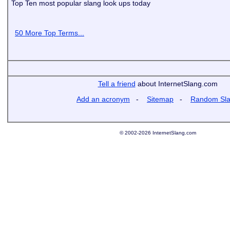
Top Ten most popular slang look ups today
50 More Top Terms...
Tell a friend
about InternetSlang.com
Add an acronym
-
Sitemap
-
Random Sl
© 2002-2026 InternetSlang.com