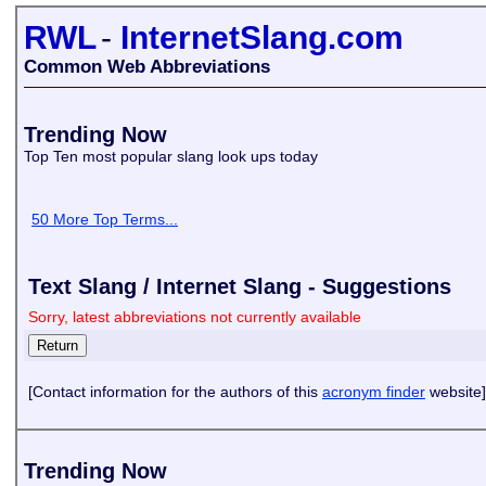
RWL
-
InternetSlang.com
Common Web Abbreviations
Trending Now
Top Ten most popular slang look ups today
50 More Top Terms...
Text Slang / Internet Slang - Suggestions
Sorry, latest abbreviations not currently available
[Contact information for the authors of this
acronym finder
website]
Trending Now