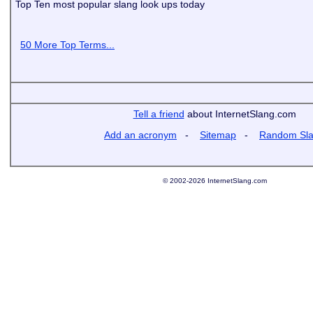
Top Ten most popular slang look ups today
50 More Top Terms...
Tell a friend
about InternetSlang.com
Add an acronym
-
Sitemap
-
Random Sl
© 2002-2026 InternetSlang.com