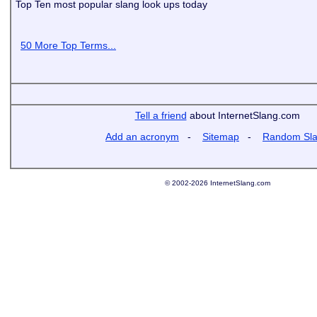
Top Ten most popular slang look ups today
50 More Top Terms...
Tell a friend
about InternetSlang.com
Add an acronym
-
Sitemap
-
Random Sl
© 2002-2026 InternetSlang.com