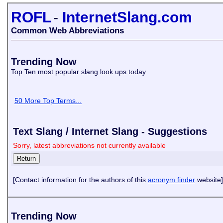
ROFL
-
InternetSlang.com
Common Web Abbreviations
Trending Now
Top Ten most popular slang look ups today
50 More Top Terms...
Text Slang / Internet Slang - Suggestions
Sorry, latest abbreviations not currently available
[Contact information for the authors of this
acronym finder
website]
Trending Now