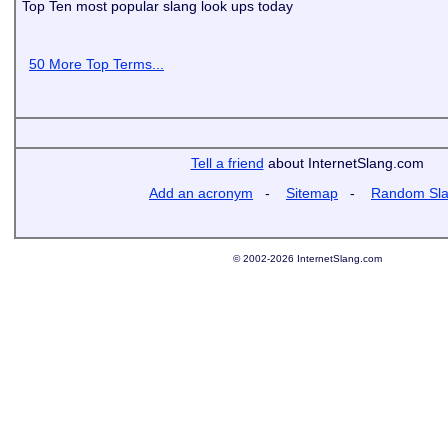
Top Ten most popular slang look ups today
50 More Top Terms...
Tell a friend
about InternetSlang.com
Add an acronym
-
Sitemap
-
Random Sl
© 2002-2026 InternetSlang.com