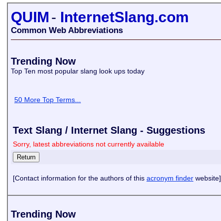
QUIM
-
InternetSlang.com
Common Web Abbreviations
Trending Now
Top Ten most popular slang look ups today
50 More Top Terms...
Text Slang / Internet Slang - Suggestions
Sorry, latest abbreviations not currently available
[Contact information for the authors of this
acronym finder
website]
Trending Now