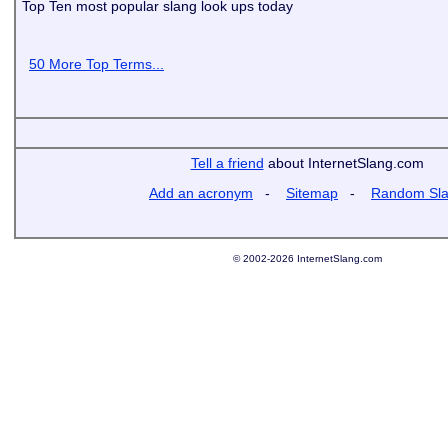
Top Ten most popular slang look ups today
50 More Top Terms...
Tell a friend
about InternetSlang.com
Add an acronym
-
Sitemap
-
Random Sl
© 2002-2026 InternetSlang.com