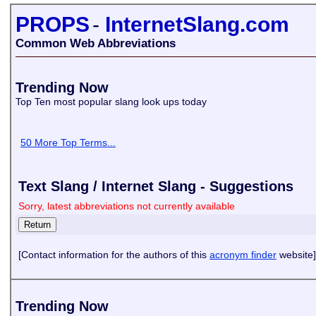
PROPS
-
InternetSlang.com
Common Web Abbreviations
Trending Now
Top Ten most popular slang look ups today
50 More Top Terms...
Text Slang / Internet Slang - Suggestions
Sorry, latest abbreviations not currently available
[Contact information for the authors of this
acronym finder
website]
Trending Now