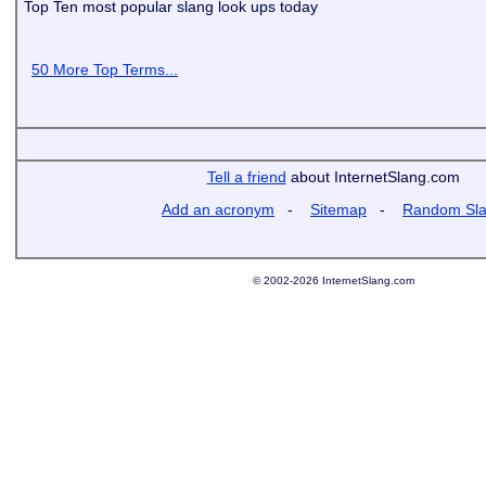
Top Ten most popular slang look ups today
50 More Top Terms...
Tell a friend
about InternetSlang.com
Add an acronym
-
Sitemap
-
Random Sl
© 2002-2026 InternetSlang.com