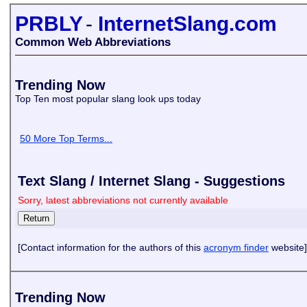
PRBLY
-
InternetSlang.com
Common Web Abbreviations
Trending Now
Top Ten most popular slang look ups today
50 More Top Terms...
Text Slang / Internet Slang - Suggestions
Sorry, latest abbreviations not currently available
[Contact information for the authors of this
acronym finder
website]
Trending Now