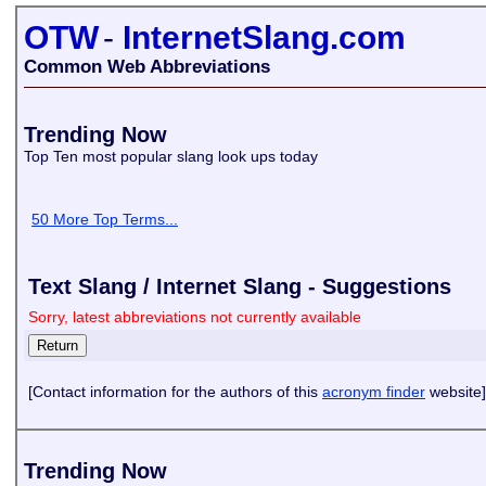
OTW
-
InternetSlang.com
Common Web Abbreviations
Trending Now
Top Ten most popular slang look ups today
50 More Top Terms...
Text Slang / Internet Slang - Suggestions
Sorry, latest abbreviations not currently available
[Contact information for the authors of this
acronym finder
website]
Trending Now