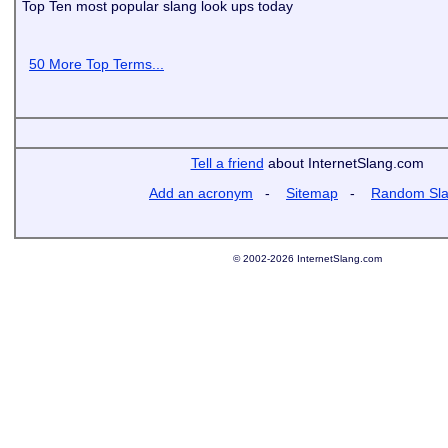
Top Ten most popular slang look ups today
50 More Top Terms...
Tell a friend
about InternetSlang.com
Add an acronym
-
Sitemap
-
Random Sl
© 2002-2026 InternetSlang.com