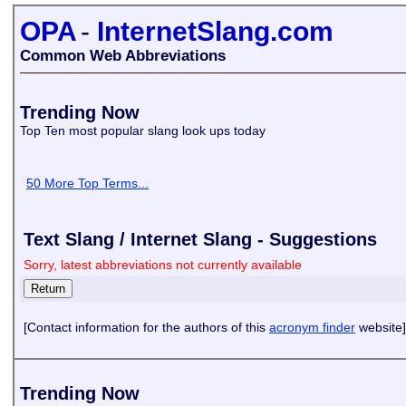
OPA
-
InternetSlang.com
Common Web Abbreviations
Trending Now
Top Ten most popular slang look ups today
50 More Top Terms...
Text Slang / Internet Slang - Suggestions
Sorry, latest abbreviations not currently available
[Contact information for the authors of this
acronym finder
website]
Trending Now