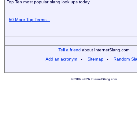
Top Ten most popular slang look ups today
50 More Top Terms...
Tell a friend
about InternetSlang.com
Add an acronym
-
Sitemap
-
Random Sl
© 2002-2026 InternetSlang.com