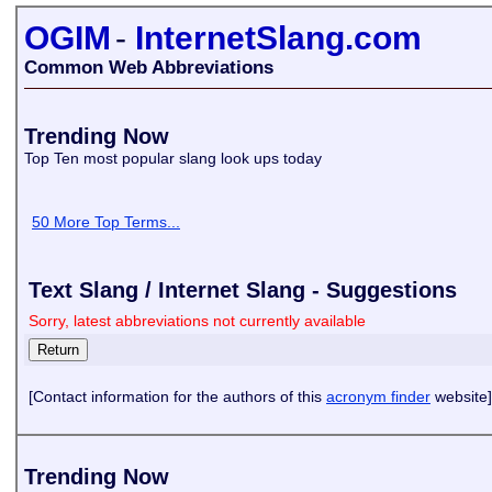
OGIM
-
InternetSlang.com
Common Web Abbreviations
Trending Now
Top Ten most popular slang look ups today
50 More Top Terms...
Text Slang / Internet Slang - Suggestions
Sorry, latest abbreviations not currently available
[Contact information for the authors of this
acronym finder
website]
Trending Now