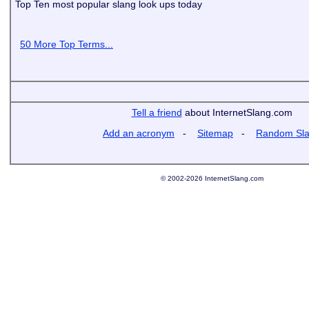
Top Ten most popular slang look ups today
50 More Top Terms...
Tell a friend
about InternetSlang.com
Add an acronym
-
Sitemap
-
Random Sl
© 2002-2026 InternetSlang.com