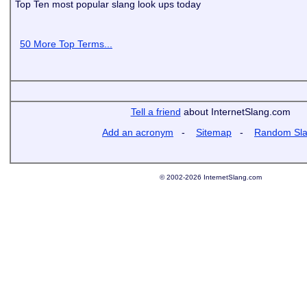
Top Ten most popular slang look ups today
50 More Top Terms...
Tell a friend
about InternetSlang.com
Add an acronym
-
Sitemap
-
Random Sl
© 2002-2026 InternetSlang.com