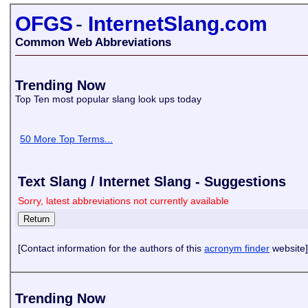
OFGS
-
InternetSlang.com
Common Web Abbreviations
Trending Now
Top Ten most popular slang look ups today
50 More Top Terms...
Text Slang / Internet Slang - Suggestions
Sorry, latest abbreviations not currently available
[Contact information for the authors of this
acronym finder
website]
Trending Now