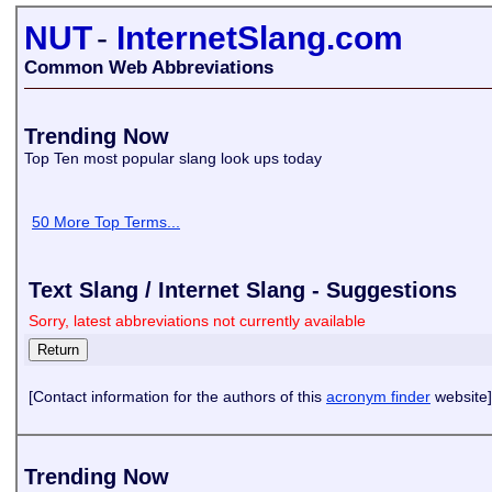
NUT
-
InternetSlang.com
Common Web Abbreviations
Trending Now
Top Ten most popular slang look ups today
50 More Top Terms...
Text Slang / Internet Slang - Suggestions
Sorry, latest abbreviations not currently available
[Contact information for the authors of this
acronym finder
website]
Trending Now