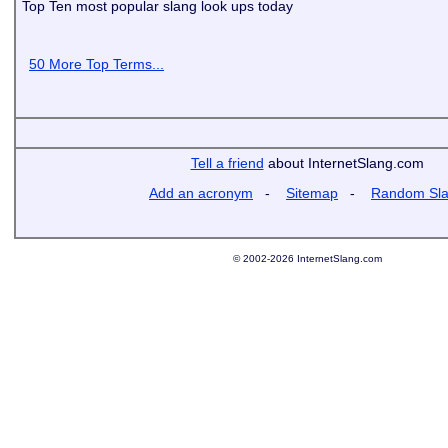
Top Ten most popular slang look ups today
50 More Top Terms...
Tell a friend
about InternetSlang.com
Add an acronym
-
Sitemap
-
Random Sl
© 2002-2026 InternetSlang.com