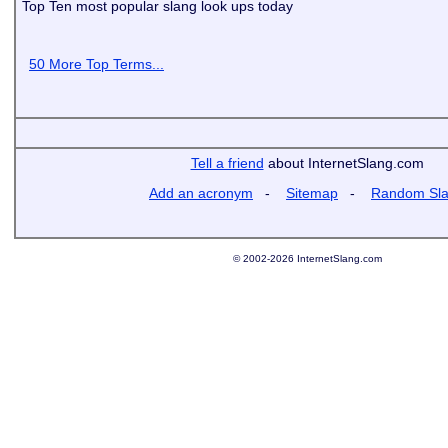
Top Ten most popular slang look ups today
50 More Top Terms...
Tell a friend
about InternetSlang.com
Add an acronym
-
Sitemap
-
Random Sl
© 2002-2026 InternetSlang.com