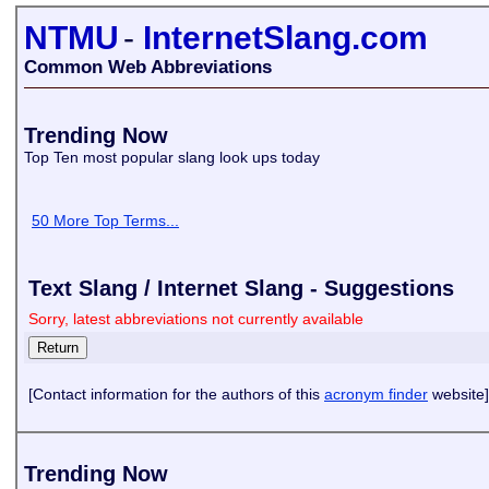
NTMU
-
InternetSlang.com
Common Web Abbreviations
Trending Now
Top Ten most popular slang look ups today
50 More Top Terms...
Text Slang / Internet Slang - Suggestions
Sorry, latest abbreviations not currently available
[Contact information for the authors of this
acronym finder
website]
Trending Now