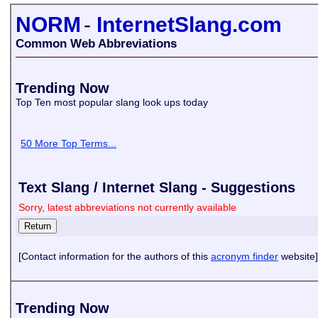
NORM
-
InternetSlang.com
Common Web Abbreviations
Trending Now
Top Ten most popular slang look ups today
50 More Top Terms...
Text Slang / Internet Slang - Suggestions
Sorry, latest abbreviations not currently available
[Contact information for the authors of this
acronym finder
website]
Trending Now