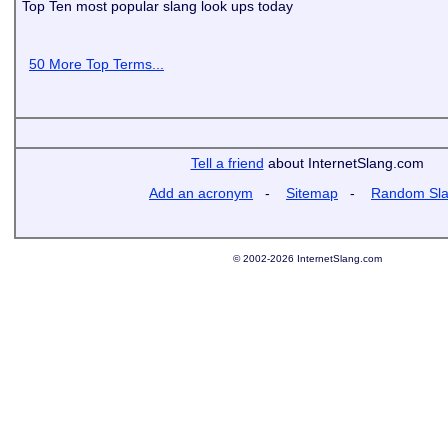
Top Ten most popular slang look ups today
50 More Top Terms...
Tell a friend
about InternetSlang.com
Add an acronym
-
Sitemap
-
Random Sl
© 2002-2026 InternetSlang.com