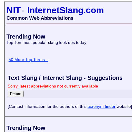
NIT
-
InternetSlang.com
Common Web Abbreviations
Trending Now
Top Ten most popular slang look ups today
50 More Top Terms...
Text Slang / Internet Slang - Suggestions
Sorry, latest abbreviations not currently available
[Contact information for the authors of this
acronym finder
website]
Trending Now