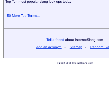
Top Ten most popular slang look ups today
50 More Top Terms...
Tell a friend
about InternetSlang.com
Add an acronym
-
Sitemap
-
Random Sl
© 2002-2026 InternetSlang.com