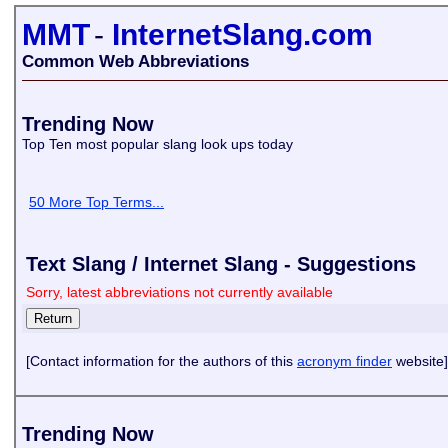
MMT
-
InternetSlang.com
Common Web Abbreviations
Trending Now
Top Ten most popular slang look ups today
50 More Top Terms...
Text Slang / Internet Slang - Suggestions
Sorry, latest abbreviations not currently available
[Contact information for the authors of this
acronym finder
website]
Trending Now