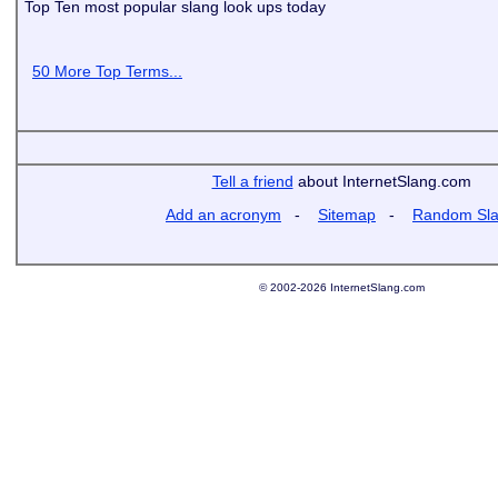
Top Ten most popular slang look ups today
50 More Top Terms...
Tell a friend
about InternetSlang.com
Add an acronym
-
Sitemap
-
Random Sl
© 2002-2026 InternetSlang.com