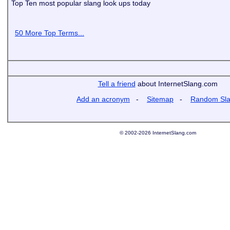
Top Ten most popular slang look ups today
50 More Top Terms...
Tell a friend
about InternetSlang.com
Add an acronym
-
Sitemap
-
Random Sl
© 2002-2026 InternetSlang.com