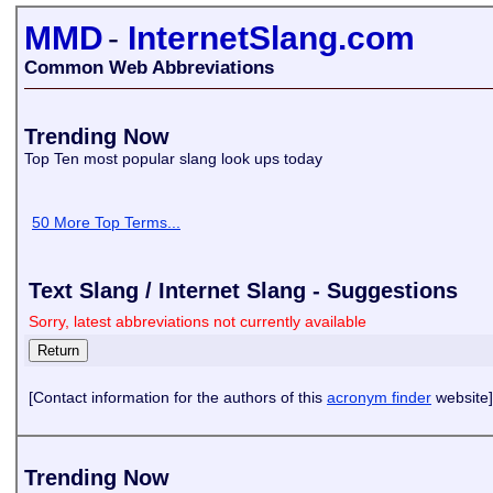
MMD
-
InternetSlang.com
Common Web Abbreviations
Trending Now
Top Ten most popular slang look ups today
50 More Top Terms...
Text Slang / Internet Slang - Suggestions
Sorry, latest abbreviations not currently available
[Contact information for the authors of this
acronym finder
website]
Trending Now