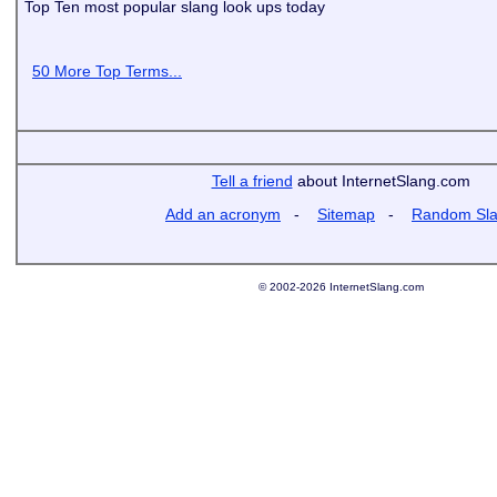
Top Ten most popular slang look ups today
50 More Top Terms...
Tell a friend
about InternetSlang.com
Add an acronym
-
Sitemap
-
Random Sl
© 2002-2026 InternetSlang.com