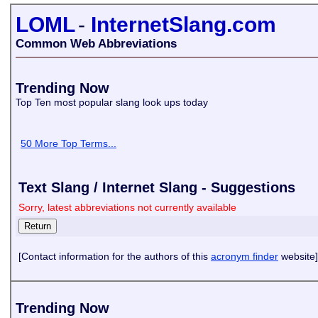
LOML
-
InternetSlang.com
Common Web Abbreviations
Trending Now
Top Ten most popular slang look ups today
50 More Top Terms...
Text Slang / Internet Slang - Suggestions
Sorry, latest abbreviations not currently available
[Contact information for the authors of this
acronym finder
website]
Trending Now