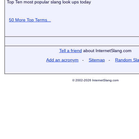
Top Ten most popular slang look ups today
50 More Top Terms...
Tell a friend
about InternetSlang.com
Add an acronym
-
Sitemap
-
Random Sl
© 2002-2026 InternetSlang.com