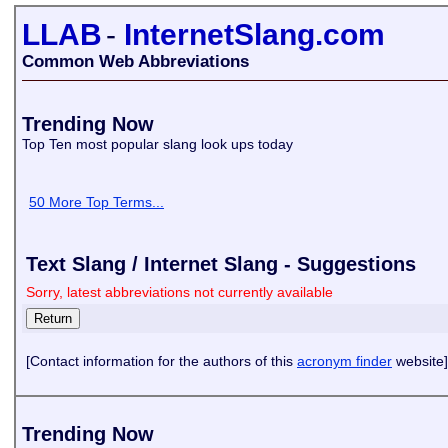
LLAB
-
InternetSlang.com
Common Web Abbreviations
Trending Now
Top Ten most popular slang look ups today
50 More Top Terms...
Text Slang / Internet Slang - Suggestions
Sorry, latest abbreviations not currently available
[Contact information for the authors of this
acronym finder
website]
Trending Now