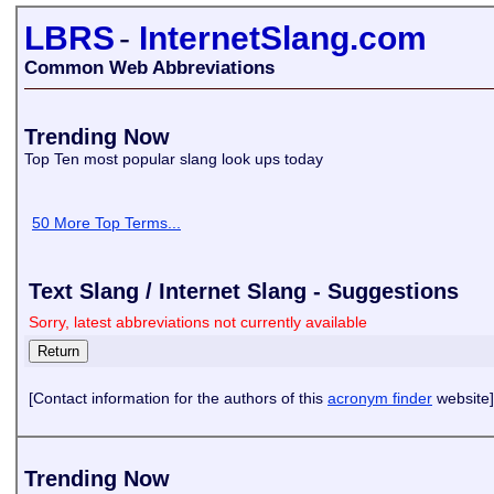
LBRS
-
InternetSlang.com
Common Web Abbreviations
Trending Now
Top Ten most popular slang look ups today
50 More Top Terms...
Text Slang / Internet Slang - Suggestions
Sorry, latest abbreviations not currently available
[Contact information for the authors of this
acronym finder
website]
Trending Now