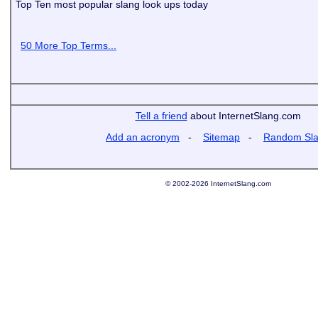
Top Ten most popular slang look ups today
50 More Top Terms...
Tell a friend
about InternetSlang.com
Add an acronym
-
Sitemap
-
Random Sl
© 2002-2026 InternetSlang.com