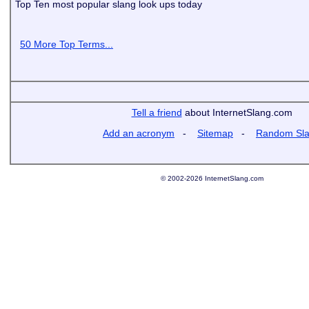
Top Ten most popular slang look ups today
50 More Top Terms...
Tell a friend
about InternetSlang.com
Add an acronym
-
Sitemap
-
Random Sl
© 2002-2026 InternetSlang.com