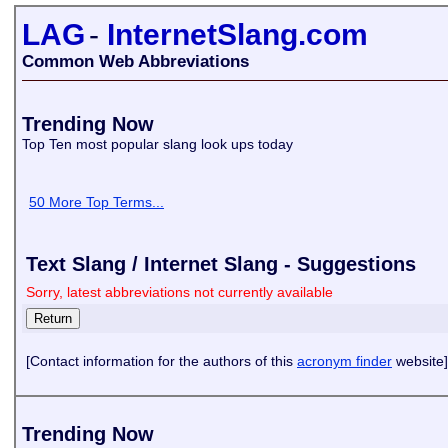
LAG
-
InternetSlang.com
Common Web Abbreviations
Trending Now
Top Ten most popular slang look ups today
50 More Top Terms...
Text Slang / Internet Slang - Suggestions
Sorry, latest abbreviations not currently available
[Contact information for the authors of this
acronym finder
website]
Trending Now