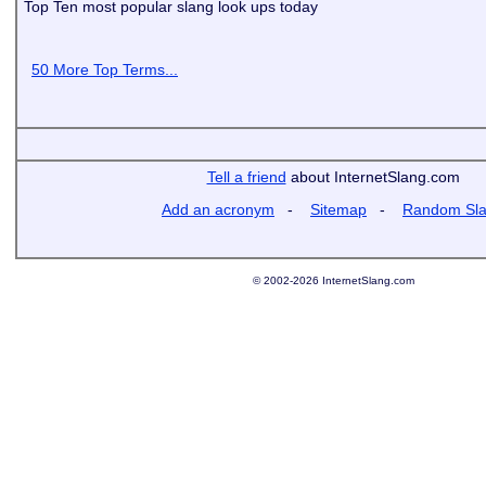
Top Ten most popular slang look ups today
50 More Top Terms...
Tell a friend
about InternetSlang.com
Add an acronym
-
Sitemap
-
Random Sl
© 2002-2026 InternetSlang.com