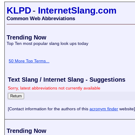
KLPD
-
InternetSlang.com
Common Web Abbreviations
Trending Now
Top Ten most popular slang look ups today
50 More Top Terms...
Text Slang / Internet Slang - Suggestions
Sorry, latest abbreviations not currently available
[Contact information for the authors of this
acronym finder
website]
Trending Now