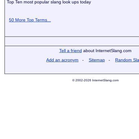
Top Ten most popular slang look ups today
50 More Top Terms...
Tell a friend
about InternetSlang.com
Add an acronym
-
Sitemap
-
Random Sl
© 2002-2026 InternetSlang.com