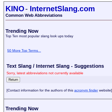
KINO
-
InternetSlang.com
Common Web Abbreviations
Trending Now
Top Ten most popular slang look ups today
50 More Top Terms...
Text Slang / Internet Slang - Suggestions
Sorry, latest abbreviations not currently available
[Contact information for the authors of this
acronym finder
website]
Trending Now