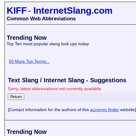
KIFF
-
InternetSlang.com
Common Web Abbreviations
Trending Now
Top Ten most popular slang look ups today
50 More Top Terms...
Text Slang / Internet Slang - Suggestions
Sorry, latest abbreviations not currently available
[Contact information for the authors of this
acronym finder
website]
Trending Now