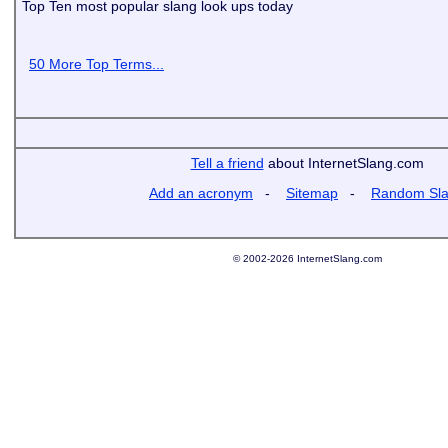
Top Ten most popular slang look ups today
50 More Top Terms...
Tell a friend
about InternetSlang.com
Add an acronym
-
Sitemap
-
Random Sl
© 2002-2026 InternetSlang.com