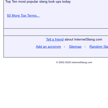
Top Ten most popular slang look ups today
50 More Top Terms...
Tell a friend
about InternetSlang.com
Add an acronym
-
Sitemap
-
Random Sl
© 2002-2026 InternetSlang.com