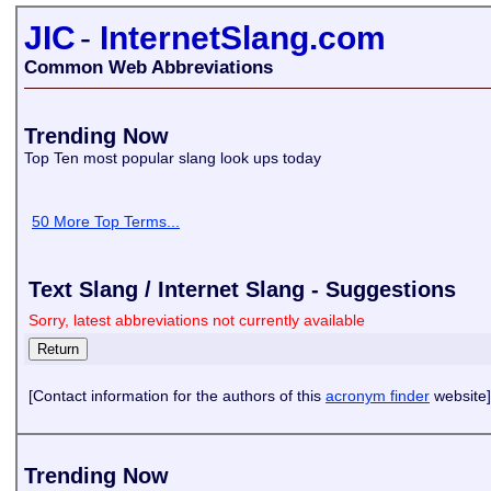
JIC
-
InternetSlang.com
Common Web Abbreviations
Trending Now
Top Ten most popular slang look ups today
50 More Top Terms...
Text Slang / Internet Slang - Suggestions
Sorry, latest abbreviations not currently available
[Contact information for the authors of this
acronym finder
website]
Trending Now