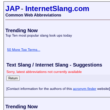
JAP
-
InternetSlang.com
Common Web Abbreviations
Trending Now
Top Ten most popular slang look ups today
50 More Top Terms...
Text Slang / Internet Slang - Suggestions
Sorry, latest abbreviations not currently available
[Contact information for the authors of this
acronym finder
website]
Trending Now