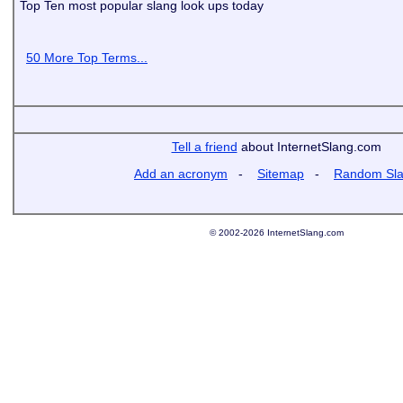
Top Ten most popular slang look ups today
50 More Top Terms...
Tell a friend
about InternetSlang.com
Add an acronym
-
Sitemap
-
Random Sl
© 2002-2026 InternetSlang.com