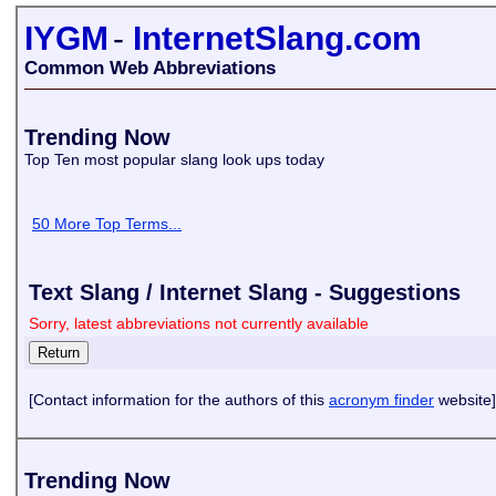
IYGM
-
InternetSlang.com
Common Web Abbreviations
Trending Now
Top Ten most popular slang look ups today
50 More Top Terms...
Text Slang / Internet Slang - Suggestions
Sorry, latest abbreviations not currently available
[Contact information for the authors of this
acronym finder
website]
Trending Now