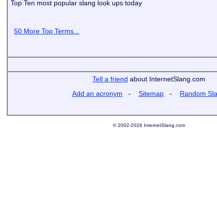
Top Ten most popular slang look ups today
50 More Top Terms...
Tell a friend
about InternetSlang.com
Add an acronym
-
Sitemap
-
Random Sl
© 2002-2026 InternetSlang.com