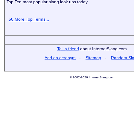
Top Ten most popular slang look ups today
50 More Top Terms...
Tell a friend
about InternetSlang.com
Add an acronym
-
Sitemap
-
Random Sl
© 2002-2026 InternetSlang.com