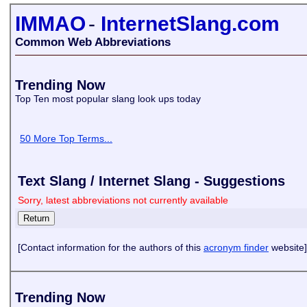
IMMAO
-
InternetSlang.com
Common Web Abbreviations
Trending Now
Top Ten most popular slang look ups today
50 More Top Terms...
Text Slang / Internet Slang - Suggestions
Sorry, latest abbreviations not currently available
[Contact information for the authors of this
acronym finder
website]
Trending Now