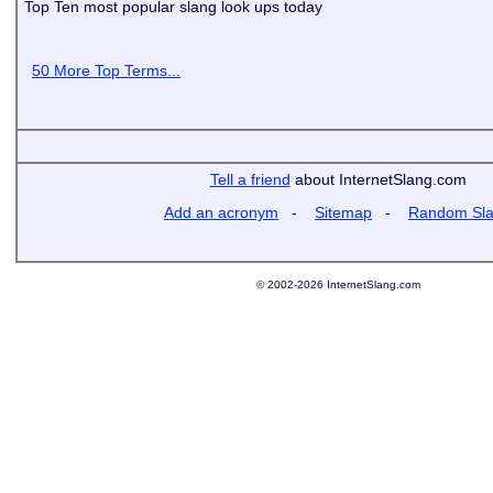
Top Ten most popular slang look ups today
50 More Top Terms...
Tell a friend
about InternetSlang.com
Add an acronym
-
Sitemap
-
Random Sl
© 2002-2026 InternetSlang.com