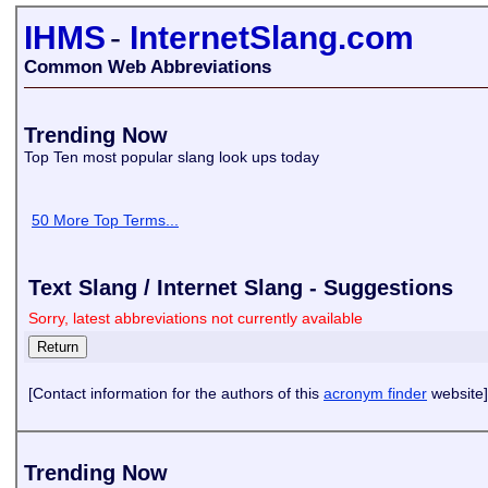
IHMS
-
InternetSlang.com
Common Web Abbreviations
Trending Now
Top Ten most popular slang look ups today
50 More Top Terms...
Text Slang / Internet Slang - Suggestions
Sorry, latest abbreviations not currently available
[Contact information for the authors of this
acronym finder
website]
Trending Now