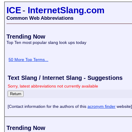
ICE
-
InternetSlang.com
Common Web Abbreviations
Trending Now
Top Ten most popular slang look ups today
50 More Top Terms...
Text Slang / Internet Slang - Suggestions
Sorry, latest abbreviations not currently available
[Contact information for the authors of this
acronym finder
website]
Trending Now