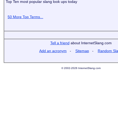
Top Ten most popular slang look ups today
50 More Top Terms...
Tell a friend
about InternetSlang.com
Add an acronym
-
Sitemap
-
Random Sl
© 2002-2026 InternetSlang.com