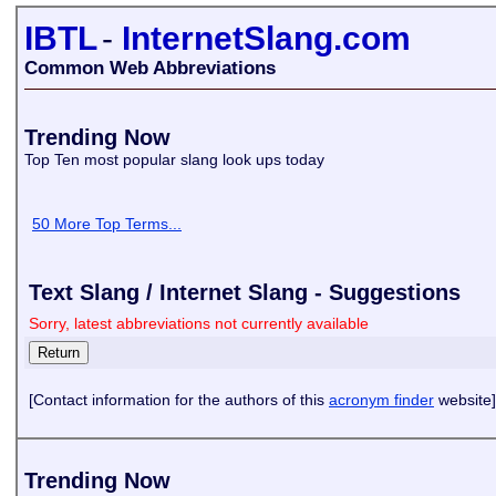
IBTL
-
InternetSlang.com
Common Web Abbreviations
Trending Now
Top Ten most popular slang look ups today
50 More Top Terms...
Text Slang / Internet Slang - Suggestions
Sorry, latest abbreviations not currently available
[Contact information for the authors of this
acronym finder
website]
Trending Now