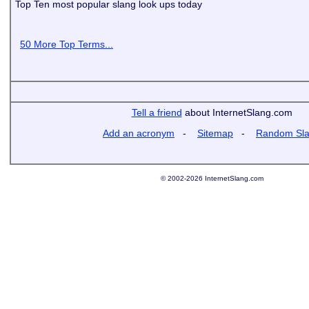
Top Ten most popular slang look ups today
50 More Top Terms...
Tell a friend
about InternetSlang.com
Add an acronym
-
Sitemap
-
Random Sl
© 2002-2026 InternetSlang.com