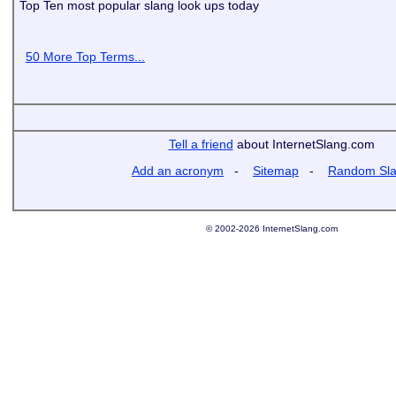
Top Ten most popular slang look ups today
50 More Top Terms...
Tell a friend
about InternetSlang.com
Add an acronym
-
Sitemap
-
Random Sl
© 2002-2026 InternetSlang.com