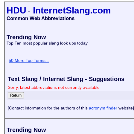
HDU
-
InternetSlang.com
Common Web Abbreviations
Trending Now
Top Ten most popular slang look ups today
50 More Top Terms...
Text Slang / Internet Slang - Suggestions
Sorry, latest abbreviations not currently available
[Contact information for the authors of this
acronym finder
website]
Trending Now