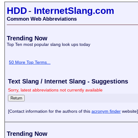
HDD
-
InternetSlang.com
Common Web Abbreviations
Trending Now
Top Ten most popular slang look ups today
50 More Top Terms...
Text Slang / Internet Slang - Suggestions
Sorry, latest abbreviations not currently available
[Contact information for the authors of this
acronym finder
website]
Trending Now