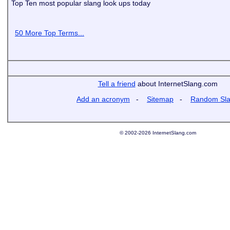
Top Ten most popular slang look ups today
50 More Top Terms...
Tell a friend
about InternetSlang.com
Add an acronym
-
Sitemap
-
Random Sl
© 2002-2026 InternetSlang.com