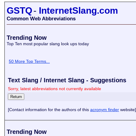
GSTQ
-
InternetSlang.com
Common Web Abbreviations
Trending Now
Top Ten most popular slang look ups today
50 More Top Terms...
Text Slang / Internet Slang - Suggestions
Sorry, latest abbreviations not currently available
[Contact information for the authors of this
acronym finder
website]
Trending Now