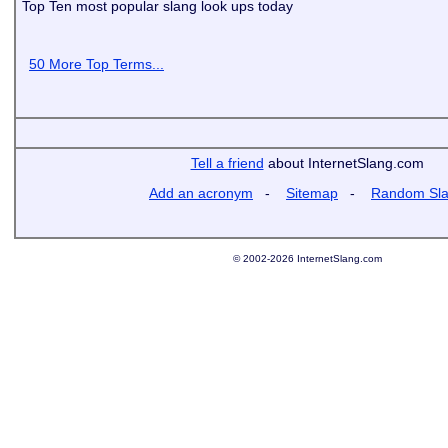
Top Ten most popular slang look ups today
50 More Top Terms...
Tell a friend
about InternetSlang.com
Add an acronym
-
Sitemap
-
Random Sl
© 2002-2026 InternetSlang.com