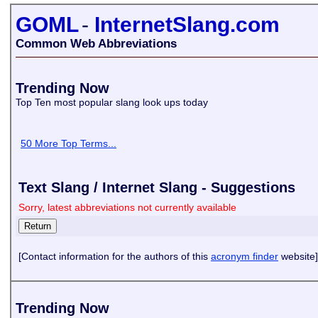
GOML
-
InternetSlang.com
Common Web Abbreviations
Trending Now
Top Ten most popular slang look ups today
50 More Top Terms...
Text Slang / Internet Slang - Suggestions
Sorry, latest abbreviations not currently available
[Contact information for the authors of this
acronym finder
website]
Trending Now