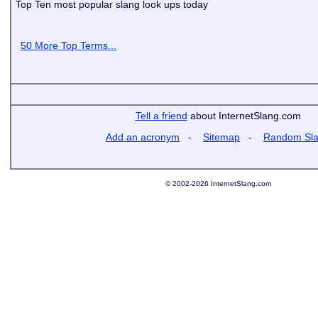
Top Ten most popular slang look ups today
50 More Top Terms...
Tell a friend
about InternetSlang.com
Add an acronym
-
Sitemap
-
Random Sl
© 2002-2026 InternetSlang.com