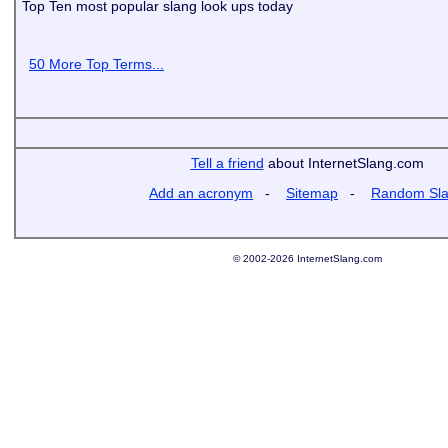
Top Ten most popular slang look ups today
50 More Top Terms...
Tell a friend
about InternetSlang.com
Add an acronym
-
Sitemap
-
Random Sl
© 2002-2026 InternetSlang.com