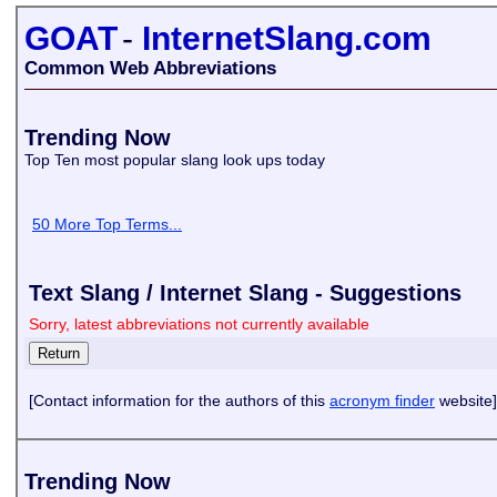
GOAT
-
InternetSlang.com
Common Web Abbreviations
Trending Now
Top Ten most popular slang look ups today
50 More Top Terms...
Text Slang / Internet Slang - Suggestions
Sorry, latest abbreviations not currently available
[Contact information for the authors of this
acronym finder
website]
Trending Now